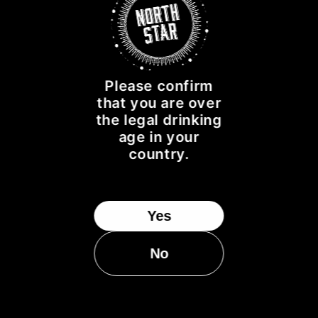
NORTH STAR SPIRITS IS PROUD TO SPONSOR THE
FOLLOWING CHARITIES:
Please confirm
that you are over
the legal drinking
age in your
country.
Yes
No
CUSTOMER SUPPORT