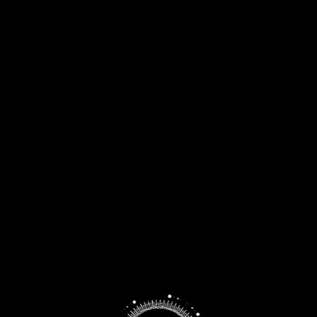
MACALLAN
ORKNEY
INVERGORDON
FETTERCAIRN