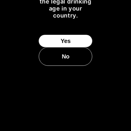
BOTTLED FROM A REFILL SHERRY HOGSHEAD
the legal drinking
age in your
DISTILLED, MATURED & BOTTLED IN SCOTLAND
country.
MATURED FOR 20 YEARS
70Cle
1 OF 320 BOTTLES
TASTING NOTES...
Yes
NOSE:
Ginger biscuits, cinnamon & sultanas
No
PALATE:
Apple pastries, pear juice & toffee
FINISH:
A dry finish with cocoa nibs & caramel
BOTTLED:
OCTOBER 2016
54.6% ALC./VOL